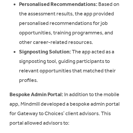
Personalised Recommendations:
Based on
the assessment results, the app provided
personalised recommendations for job
opportunities, training programmes, and
other career-related resources.
Signposting Solution:
The app acted as a
signposting tool, guiding participants to
relevant opportunities that matched their
profiles.
Bespoke Admin Portal:
In addition to the mobile
app, Mindmill developed a bespoke admin portal
for Gateway to Choices’ client advisors. This
portal allowed advisors to: