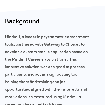
Background
Mindmill, a leader in psychometric assessment
tools, partnered with Gateway to Choices to
develop a custom mobile application based on
the Mindmill Careermaps platform. This
innovative solution was designed to process
participants and act as a signposting tool,
helping them find training and job
opportunities aligned with their interests and
motivations, as measured using Mindmill’s
career guidance methodologies.