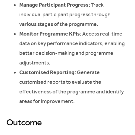
Manage Participant Progress:
Track
individual participant progress through
various stages of the programme.
Monitor Programme KPIs
: Access real-time
data on key performance indicators, enabling
better decision-making and programme
adjustments.
Customised Reporting:
Generate
customised reports to evaluate the
effectiveness of the programme and identify
areas for improvement.
Outcome