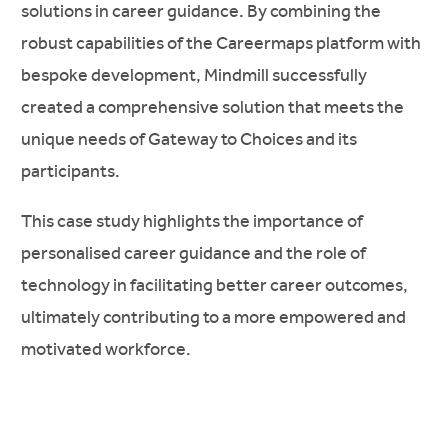
solutions in career guidance. By combining the
robust capabilities of the Careermaps platform with
bespoke development, Mindmill successfully
created a comprehensive solution that meets the
unique needs of Gateway to Choices and its
participants.
This case study highlights the importance of
personalised career guidance and the role of
technology in facilitating better career outcomes,
ultimately contributing to a more empowered and
motivated workforce.