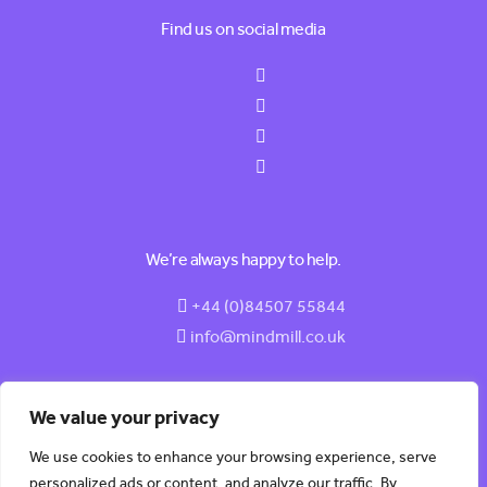
Find us on social media
We’re always happy to help.
+44 (0)84507 55844
info@mindmill.co.uk
We value your privacy
We use cookies to enhance your browsing experience, serve
© 2026 MindMill (HR) Software LTD | All Rights Reserved |
personalized ads or content, and analyze our traffic. By