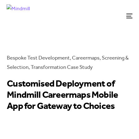
Bespoke Test Development
,
Careermaps
,
Screening &
Selection
,
Transformation
Case Study
Customised Deployment of
Mindmill Careermaps Mobile
App for Gateway to Choices