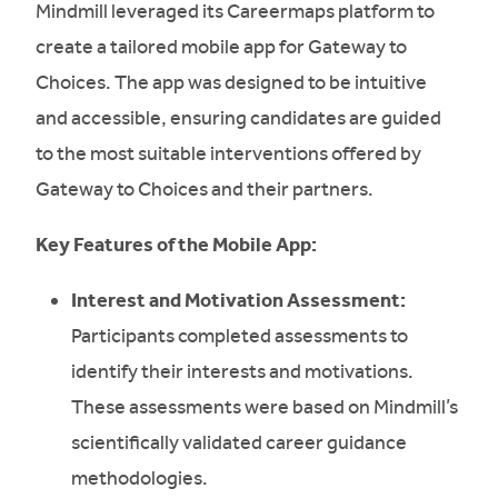
Mindmill leveraged its Careermaps platform to
create a tailored mobile app for Gateway to
Choices. The app was designed to be intuitive
and accessible, ensuring candidates are guided
to the most suitable interventions offered by
Gateway to Choices and their partners.
Key Features of the Mobile App:
Interest and Motivation Assessment:
Participants completed assessments to
identify their interests and motivations.
These assessments were based on Mindmill’s
scientifically validated career guidance
methodologies.