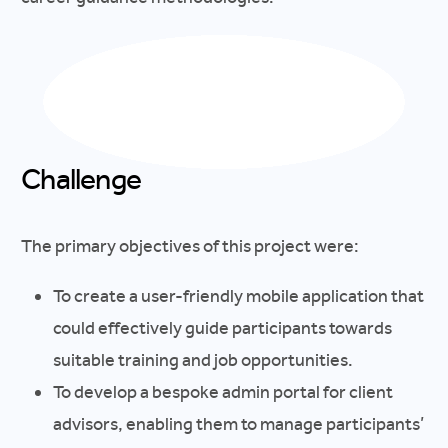
Challenge
The primary objectives of this project were:
To create a user-friendly mobile application that
could effectively guide participants towards
suitable training and job opportunities.
To develop a bespoke admin portal for client
advisors, enabling them to manage participants’