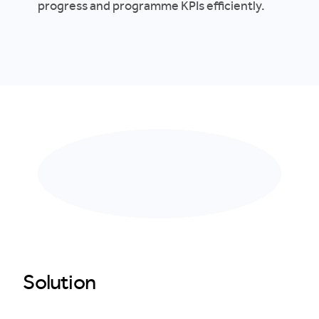
progress and programme KPIs efficiently.
Solution