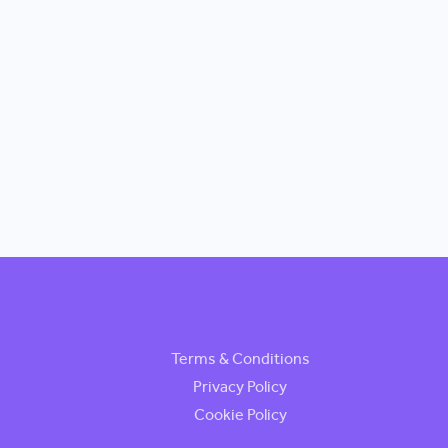
Terms & Conditions
Privacy Policy
Cookie Policy