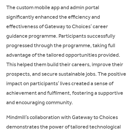
The custom mobile app and admin portal
significantly enhanced the efficiency and
effectiveness of Gateway to Choices’ career
guidance programme. Participants successfully
progressed through the programme, taking full
advantage of the tailored opportunities provided.
This helped them build their careers, improve their
prospects, and secure sustainable jobs. The positive
impact on participants’ lives created a sense of
achievement and fulfilment, fostering a supportive
and encouraging community.
Mindmill’s collaboration with Gateway to Choices
demonstrates the power of tailored technological