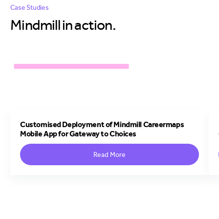
Case Studies
Mindmill in
action.
Customised Deployment of Mindmill Careermaps
Mobile App for Gateway to Choices
Read More