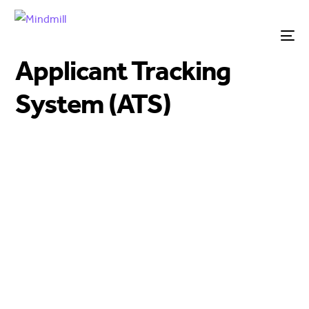
Applicant Tracking
System (ATS)