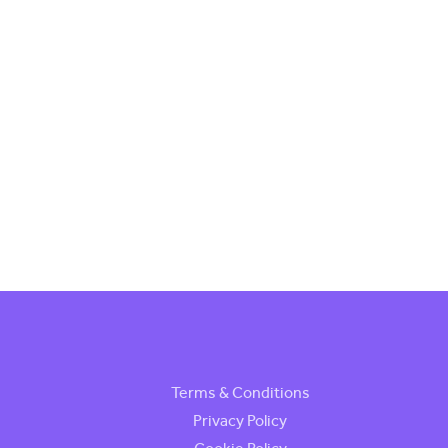
Terms & Conditions
Privacy Policy