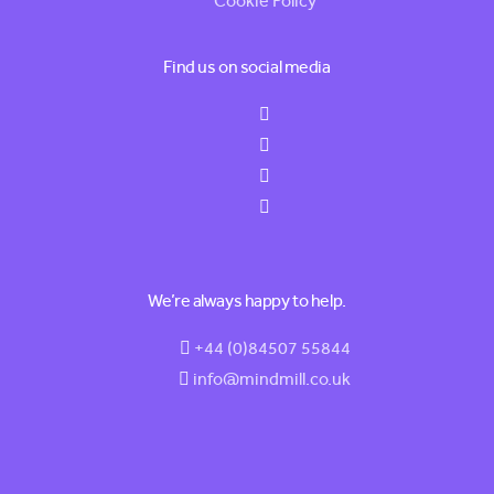
Cookie Policy
Find us on social media
We’re always happy to help.
+44 (0)84507 55844
info@mindmill.co.uk