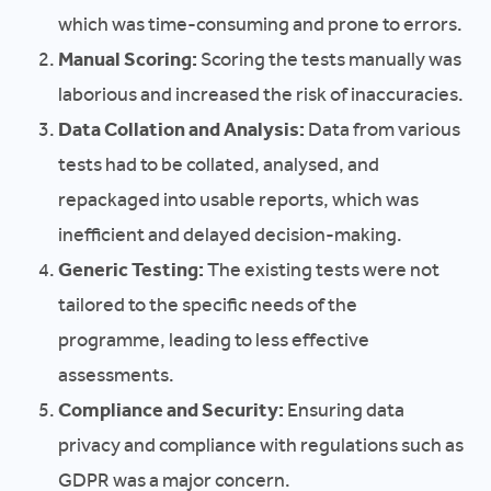
which was time-consuming and prone to errors.
Manual Scoring:
Scoring the tests manually was
laborious and increased the risk of inaccuracies.
Data Collation and Analysis:
Data from various
tests had to be collated, analysed, and
repackaged into usable reports, which was
inefficient and delayed decision-making.
Generic Testing:
The existing tests were not
tailored to the specific needs of the
programme, leading to less effective
assessments.
Compliance and Security:
Ensuring data
privacy and compliance with regulations such as
GDPR was a major concern.