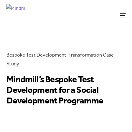
Bespoke Test Development
,
Transformation
Case
Study
Mindmill’s Bespoke Test
Development for a Social
Development Programme