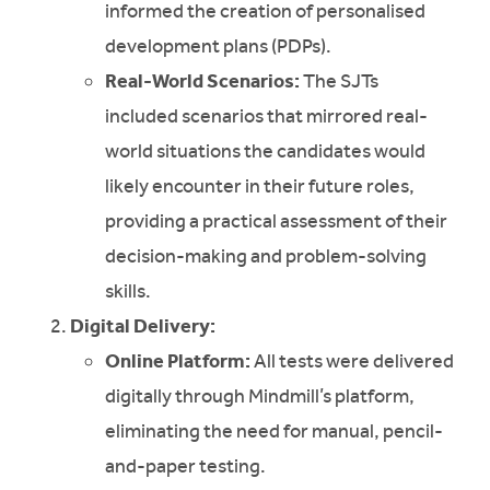
informed the creation of personalised
development plans (PDPs).
Real-World Scenarios:
The SJTs
included scenarios that mirrored real-
world situations the candidates would
likely encounter in their future roles,
providing a practical assessment of their
decision-making and problem-solving
skills.
Digital Delivery:
Online Platform:
All tests were delivered
digitally through Mindmill’s platform,
eliminating the need for manual, pencil-
and-paper testing.