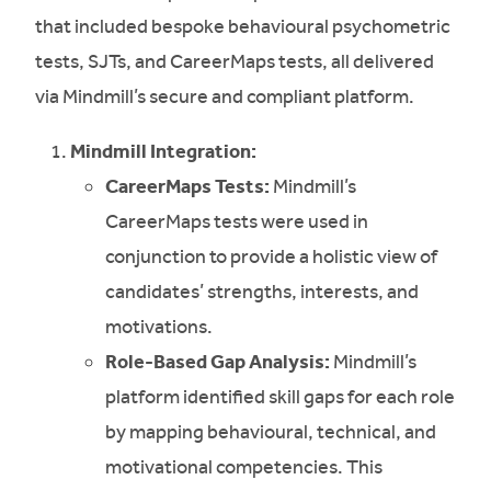
that included bespoke behavioural psychometric
tests, SJTs, and CareerMaps tests, all delivered
via Mindmill’s secure and compliant platform.
Mindmill Integration:
CareerMaps Tests:
Mindmill’s
CareerMaps tests were used in
conjunction to provide a holistic view of
candidates’ strengths, interests, and
motivations.
Role-Based Gap Analysis:
Mindmill’s
platform identified skill gaps for each role
by mapping behavioural, technical, and
motivational competencies. This