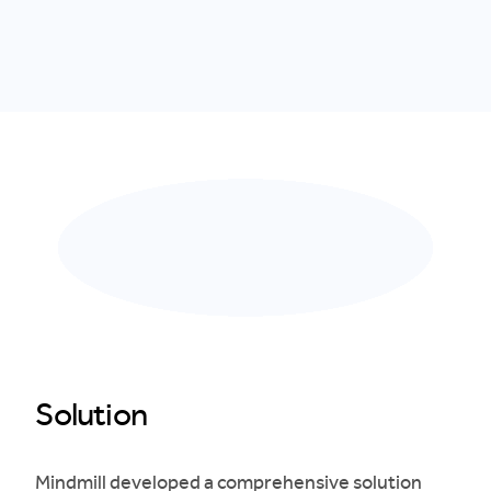
Solution
Mindmill developed a comprehensive solution