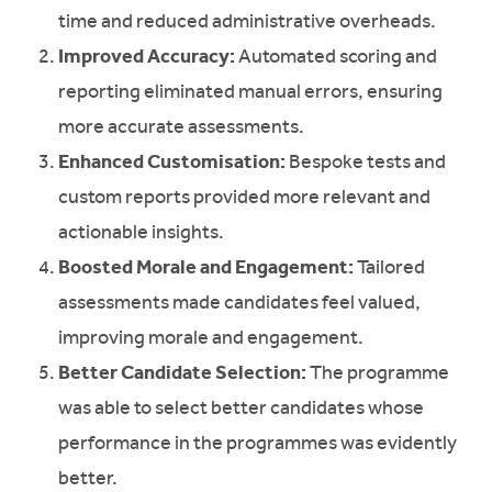
time and reduced administrative overheads.
Improved Accuracy:
Automated scoring and
reporting eliminated manual errors, ensuring
more accurate assessments.
Enhanced Customisation:
Bespoke tests and
custom reports provided more relevant and
actionable insights.
Boosted Morale and Engagement:
Tailored
assessments made candidates feel valued,
improving morale and engagement.
Better Candidate Selection:
The programme
was able to select better candidates whose
performance in the programmes was evidently
better.