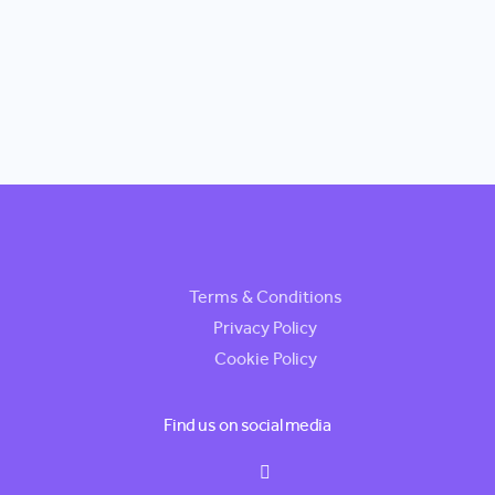
Terms & Conditions
Privacy Policy
Cookie Policy
Find us on social media