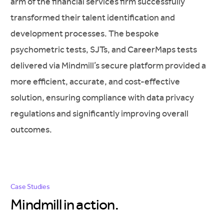
arm of the financial services firm successfully
transformed their talent identification and
development processes. The bespoke
psychometric tests, SJTs, and CareerMaps tests
delivered via Mindmill’s secure platform provided a
more efficient, accurate, and cost-effective
solution, ensuring compliance with data privacy
regulations and significantly improving overall
outcomes.
Case Studies
Mindmill in
action.