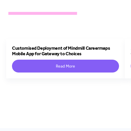
Customised Deployment of Mindmill Careermaps
Mobile App for Gateway to Choices
Read More