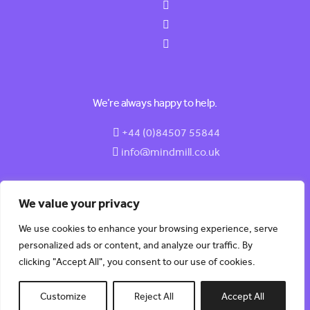
We’re always happy to help.
+44 (0)84507 55844
info@mindmill.co.uk
We value your privacy
We use cookies to enhance your browsing experience, serve
© 2026 MindMill (HR) Software LTD | All Rights Reserved |
personalized ads or content, and analyze our traffic. By
Built by
Kobault.
clicking "Accept All", you consent to our use of cookies.
Customize
Reject All
Accept All