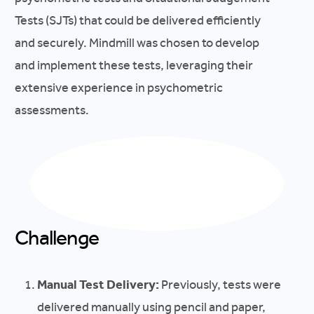
Tests (SJTs) that could be delivered efficiently
and securely. Mindmill was chosen to develop
and implement these tests, leveraging their
extensive experience in psychometric
assessments.
Challenge
Manual Test Delivery:
Previously, tests were
delivered manually using pencil and paper,