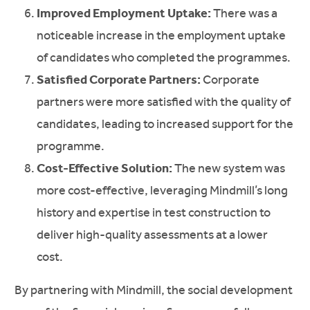
Improved Employment Uptake:
There was a
noticeable increase in the employment uptake
of candidates who completed the programmes.
Satisfied Corporate Partners:
Corporate
partners were more satisfied with the quality of
candidates, leading to increased support for the
programme.
Cost-Effective Solution:
The new system was
more cost-effective, leveraging Mindmill’s long
history and expertise in test construction to
deliver high-quality assessments at a lower
cost.
By partnering with Mindmill, the social development