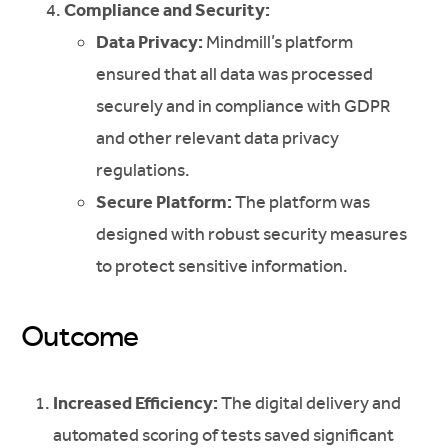
Compliance and Security:
Data Privacy:
Mindmill’s platform
ensured that all data was processed
securely and in compliance with GDPR
and other relevant data privacy
regulations.
Secure Platform:
The platform was
designed with robust security measures
to protect sensitive information.
Outcome
Increased Efficiency:
The digital delivery and
automated scoring of tests saved significant