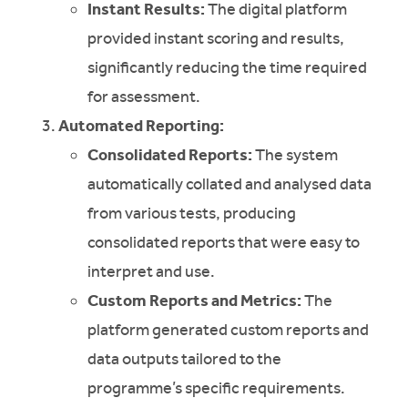
Instant Results:
The digital platform
provided instant scoring and results,
significantly reducing the time required
for assessment.
Automated Reporting:
Consolidated Reports:
The system
automatically collated and analysed data
from various tests, producing
consolidated reports that were easy to
interpret and use.
Custom Reports and Metrics:
The
platform generated custom reports and
data outputs tailored to the
programme’s specific requirements.