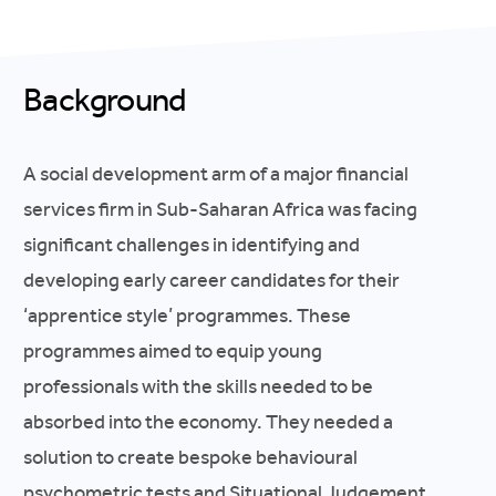
Background
A social development arm of a major financial
services firm in Sub-Saharan Africa was facing
significant challenges in identifying and
developing early career candidates for their
‘apprentice style’ programmes. These
programmes aimed to equip young
professionals with the skills needed to be
absorbed into the economy. They needed a
solution to create bespoke behavioural
psychometric tests and Situational Judgement