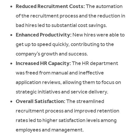
Reduced Recruitment Costs:
The automation
of the recruitment process and the reduction in
bad hires led to substantial cost savings.
Enhanced Productivity:
New hires were able to
get up to speed quickly, contributing to the
company’s growth and success.
Increased HR Capacity:
The HR department
was freed from manual and ineffective
application reviews, allowing them to focus on
strategic initiatives and service delivery.
Overall Satisfaction:
The streamlined
recruitment process and improved retention
rates led to higher satisfaction levels among
employees and management.