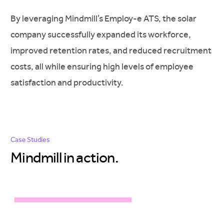
By leveraging Mindmill’s Employ-e ATS, the solar
company successfully expanded its workforce,
improved retention rates, and reduced recruitment
costs, all while ensuring high levels of employee
satisfaction and productivity.
Case Studies
Mindmill in
action.