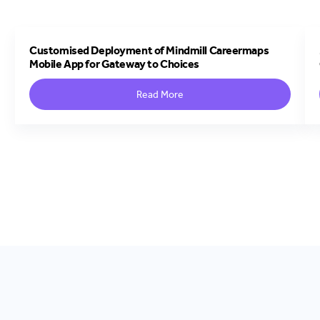
Customised Deployment of Mindmill Careermaps
Mobile App for Gateway to Choices
Read More