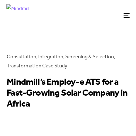
Consultation
,
Integration
,
Screening & Selection
,
Transformation
Case Study
Mindmill’s Employ-e ATS for a
Fast-Growing Solar Company in
Africa