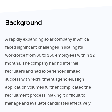
Background
A rapidly expanding solar company in Africa
faced significant challenges in scaling its
workforce from 80 to 160 employees within 12
months. The company had no internal
recruiters and had experienced limited
success with recruitment agencies. High
application volumes further complicated the
recruitment process, making it difficult to
manage and evaluate candidates effectively.