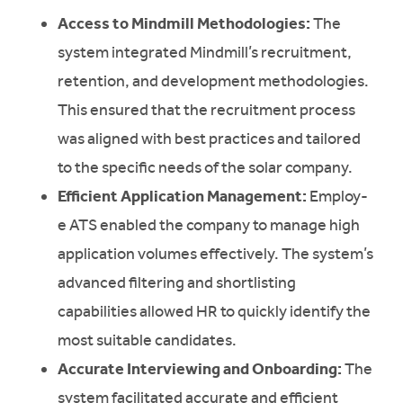
Access to Mindmill Methodologies:
The
system integrated Mindmill’s recruitment,
retention, and development methodologies.
This ensured that the recruitment process
was aligned with best practices and tailored
to the specific needs of the solar company.
Efficient Application Management:
Employ-
e ATS enabled the company to manage high
application volumes effectively. The system’s
advanced filtering and shortlisting
capabilities allowed HR to quickly identify the
most suitable candidates.
Accurate Interviewing and Onboarding:
The
system facilitated accurate and efficient