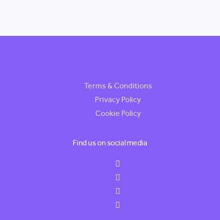
Terms & Conditions
Privacy Policy
Cookie Policy
Find us on social media