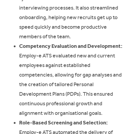
interviewing processes. It also streamlined
onboarding, helping new recruits get up to
speed quickly and become productive
members of the team.
Competency Evaluation and Development:
Employ-e ATS evaluated new and current
employees against established
competencies, allowing for gap analyses and
the creation of tailored Personal
Development Plans (PDPs). This ensured
continuous professional growth and
alignment with organisational goals.
Role-Based Screening and Selection:
Employ-e ATS automated the delivery of