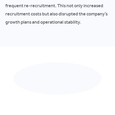
frequent re-recruitment. This not only increased
recruitment costs but also disrupted the company’s
growth plans and operational stability.