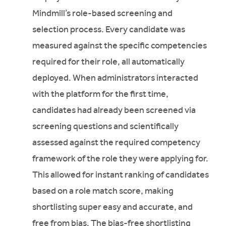
Mindmill’s role-based screening and
selection process. Every candidate was
measured against the specific competencies
required for their role, all automatically
deployed. When administrators interacted
with the platform for the first time,
candidates had already been screened via
screening questions and scientifically
assessed against the required competency
framework of the role they were applying for.
This allowed for instant ranking of candidates
based on a role match score, making
shortlisting super easy and accurate, and
free from bias. The bias-free shortlisting