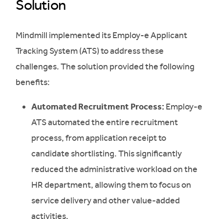
Solution
Mindmill implemented its Employ-e Applicant
Tracking System (ATS) to address these
challenges. The solution provided the following
benefits:
Automated Recruitment Process:
Employ-e
ATS automated the entire recruitment
process, from application receipt to
candidate shortlisting. This significantly
reduced the administrative workload on the
HR department, allowing them to focus on
service delivery and other value-added
activities.