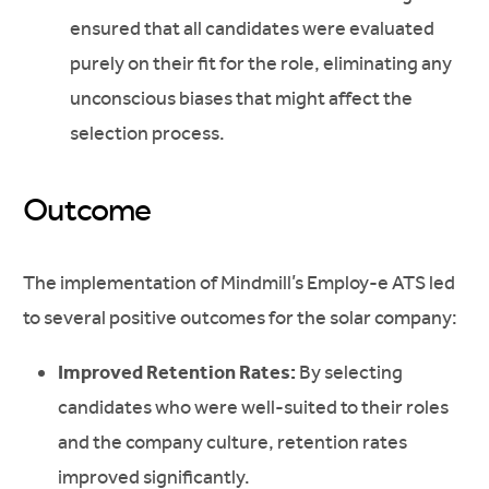
ensured that all candidates were evaluated
purely on their fit for the role, eliminating any
unconscious biases that might affect the
selection process.
Outcome
The implementation of Mindmill’s Employ-e ATS led
to several positive outcomes for the solar company:
Improved Retention Rates:
By selecting
candidates who were well-suited to their roles
and the company culture, retention rates
improved significantly.