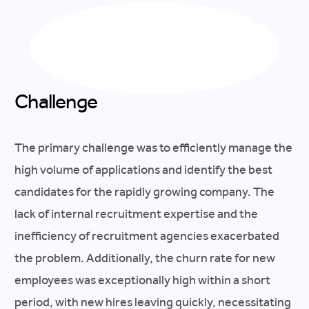
Challenge
The primary challenge was to efficiently manage the
high volume of applications and identify the best
candidates for the rapidly growing company. The
lack of internal recruitment expertise and the
inefficiency of recruitment agencies exacerbated
the problem. Additionally, the churn rate for new
employees was exceptionally high within a short
period, with new hires leaving quickly, necessitating