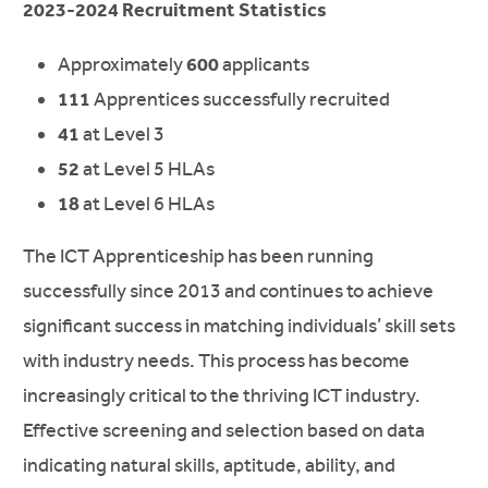
2023-2024 Recruitment Statistics
Approximately
600
applicants
111
Apprentices successfully recruited
41
at Level 3
52
at Level 5 HLAs
18
at Level 6 HLAs
The ICT Apprenticeship has been running
successfully since 2013 and continues to achieve
significant success in matching individuals’ skill sets
with industry needs. This process has become
increasingly critical to the thriving ICT industry.
Effective screening and selection based on data
indicating natural skills, aptitude, ability, and