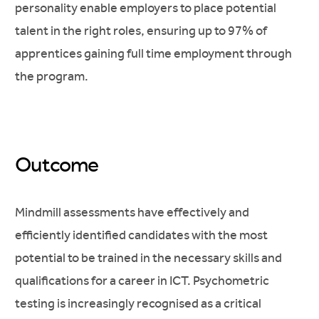
personality enable employers to place potential
talent in the right roles, ensuring up to 97% of
apprentices gaining full time employment through
the program.
Outcome
Mindmill assessments have effectively and
efficiently identified candidates with the most
potential to be trained in the necessary skills and
qualifications for a career in ICT. Psychometric
testing is increasingly recognised as a critical