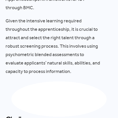
through BMC.
Given the intensive learning required
throughout the apprenticeship, it is crucial to
attract and select the right talent through a
robust screening process. This involves using
psychometric blended assessments to
evaluate applicants’ natural skills, abilities, and
capacity to process information.