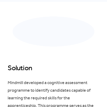
Solution
Mindmill developed a cognitive assessment
programme to identify candidates capable of
learning the required skills for the
apprenticeship. This programme serves as the