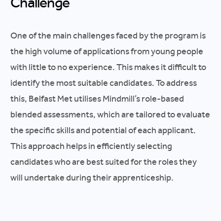
Challenge
One of the main challenges faced by the program is
the high volume of applications from young people
with little to no experience. This makes it difficult to
identify the most suitable candidates. To address
this, Belfast Met utilises Mindmill’s role-based
blended assessments, which are tailored to evaluate
the specific skills and potential of each applicant.
This approach helps in efficiently selecting
candidates who are best suited for the roles they
will undertake during their apprenticeship.