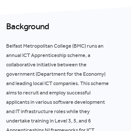
Background
Belfast Metropolitan College (BMC) runs an
annual ICT Apprenticeship scheme, a
collaborative initiative between the
government (Department for the Economy)
and leading local ICT companies. This scheme
aims to recruit and employ successful
applicants in various software development
and IT infrastructure roles while they
undertake training in Level 3, 5, and 6
Apprenticeships NI frameworks for ICT