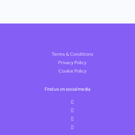
Terms & Conditions
Privacy Policy
Cookie Policy
Find us on social media