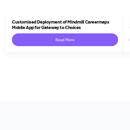
Customised Deployment of Mindmill Careermaps
Mobile App for Gateway to Choices
Read More