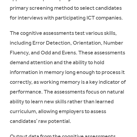
primary screening method to select candidates
for interviews with participating ICT companies.
The cognitive assessments test various skills,
including Error Detection, Orientation, Number
Fluency, and Odd and Evens. These assessments
demand attention and the ability to hold
information in memory long enough to process it
correctly, as working memory is a key indicator of
performance. The assessments focus on natural
ability to learn new skills rather than learned
curriculum, allowing employers to assess
candidates’ raw potential.
Output data from the cognitive assessments