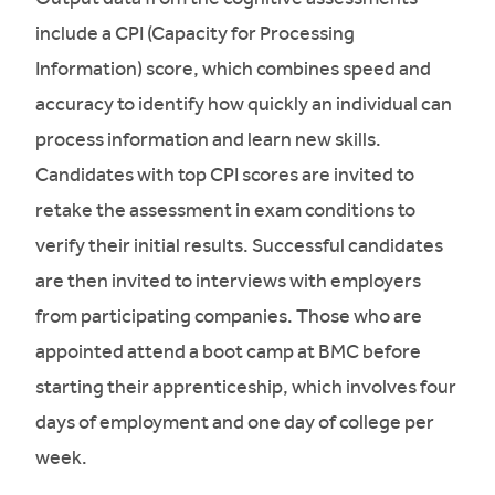
include a CPI (Capacity for Processing
Information) score, which combines speed and
accuracy to identify how quickly an individual can
process information and learn new skills.
Candidates with top CPI scores are invited to
retake the assessment in exam conditions to
verify their initial results. Successful candidates
are then invited to interviews with employers
from participating companies. Those who are
appointed attend a boot camp at BMC before
starting their apprenticeship, which involves four
days of employment and one day of college per
week.