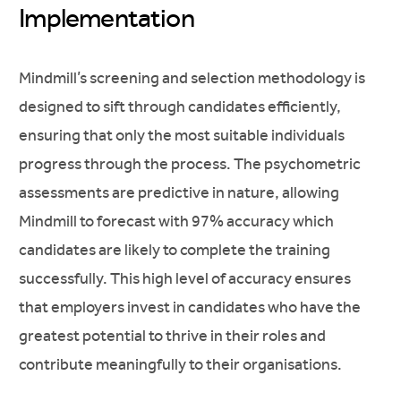
Implementation
Mindmill’s screening and selection methodology is
designed to sift through candidates efficiently,
ensuring that only the most suitable individuals
progress through the process. The psychometric
assessments are predictive in nature, allowing
Mindmill to forecast with 97% accuracy which
candidates are likely to complete the training
successfully. This high level of accuracy ensures
that employers invest in candidates who have the
greatest potential to thrive in their roles and
contribute meaningfully to their organisations.