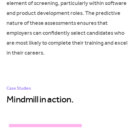
element of screening, particularly within software
and product development roles. The predictive
nature of these assessments ensures that
employers can confidently select candidates who
are most likely to complete their training and excel
in their careers.
Case Studies
Mindmill in
action.