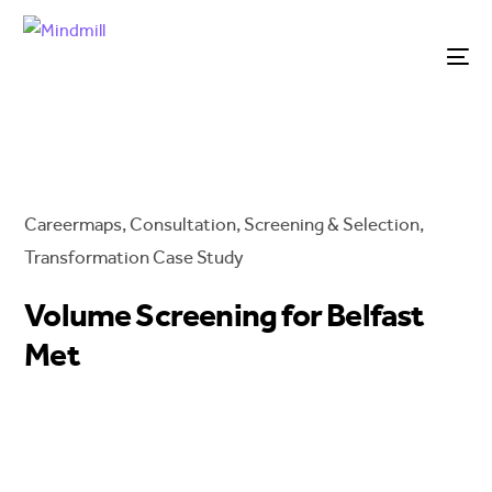
Careermaps
,
Consultation
,
Screening & Selection
,
Transformation
Case Study
Volume Screening for Belfast
Met